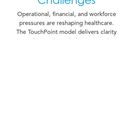
Challenges
Operational, financial, and workforce
pressures are reshaping healthcare.
The TouchPoint model delivers clarity
and control needed to respond
system-wide with efficiency,
consistency, and care.
COST CONTAINMENT