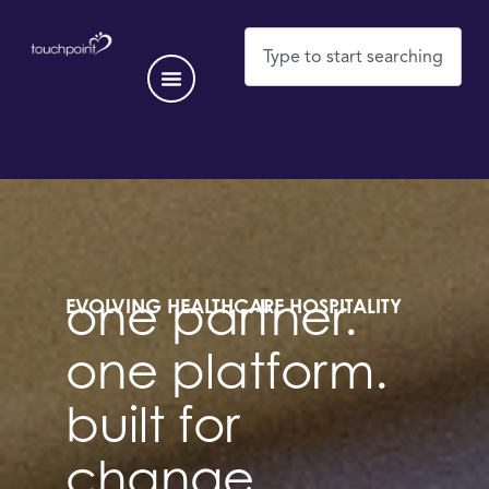
EVOLVING HEALTHCARE HOSPITALITY
one partner.
one platform.
built for
change.