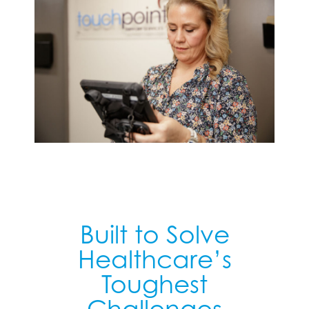
Built to Solve
Healthcare’s
Toughest