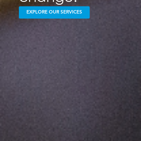
EXPLORE OUR SERVICES