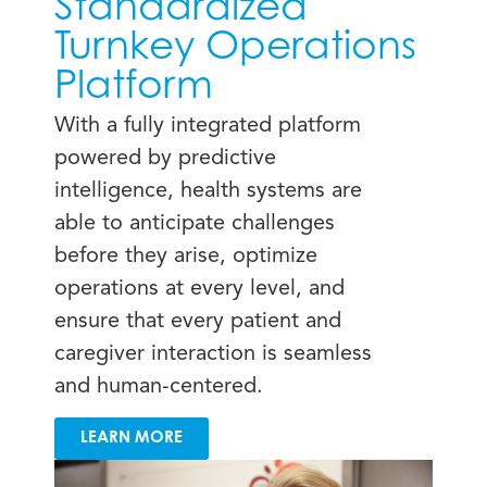
Standardized
Turnkey Operations
Platform
With a fully integrated platform
powered by predictive
intelligence, health systems are
able to anticipate challenges
before they arise, optimize
operations at every level, and
ensure that every patient and
caregiver interaction is seamless
and human-centered.
LEARN MORE