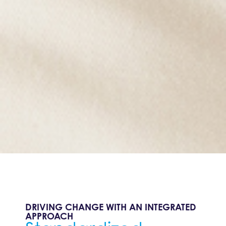
DRIVING CHANGE WITH AN INTEGRATED
APPROACH