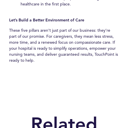
healthcare in the first place.
Let’s Build a Better Environment of Care
These five pillars aren’t just part of our business: they’re
part of our promise. For caregivers, they mean less stress,
more time, and a renewed focus on compassionate care. If
your hospital is ready to simplify operations, empower your
nursing teams, and deliver guaranteed results, TouchPoint is
ready to help.
Related