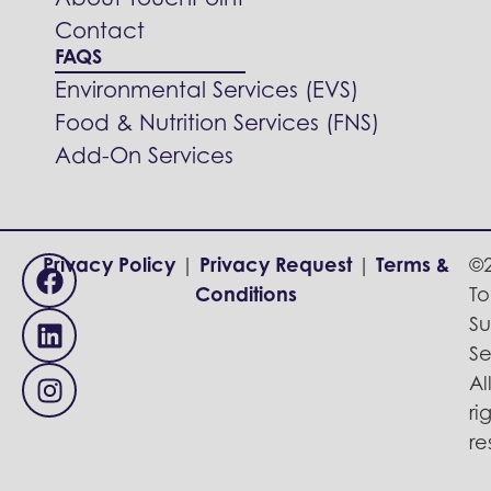
About TouchPoint
Contact
FAQS
Environmental Services (EVS)
Food & Nutrition Services (FNS)
Add-On Services
Privacy Policy
|
Privacy Request
|
Terms &
©
Conditions
To
Su
Se
Al
ri
re