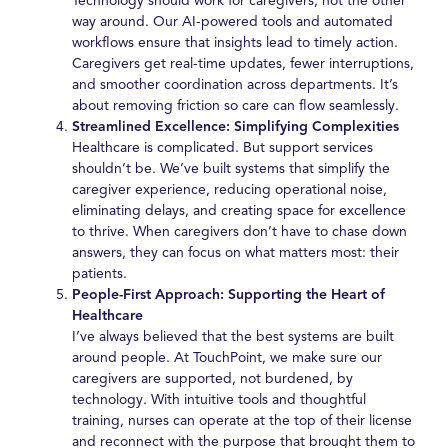
Technology should work for caregivers, not the other
way around. Our AI-powered tools and automated
workflows ensure that insights lead to timely action.
Caregivers get real-time updates, fewer interruptions,
and smoother coordination across departments. It’s
about removing friction so care can flow seamlessly.
Streamlined Excellence: Simplifying Complexities
Healthcare is complicated. But support services
shouldn’t be. We’ve built systems that simplify the
caregiver experience, reducing operational noise,
eliminating delays, and creating space for excellence
to thrive. When caregivers don’t have to chase down
answers, they can focus on what matters most: their
patients.
People-First Approach: Supporting the Heart of
Healthcare
I’ve always believed that the best systems are built
around people. At TouchPoint, we make sure our
caregivers are supported, not burdened, by
technology. With intuitive tools and thoughtful
training, nurses can operate at the top of their license
and reconnect with the purpose that brought them to