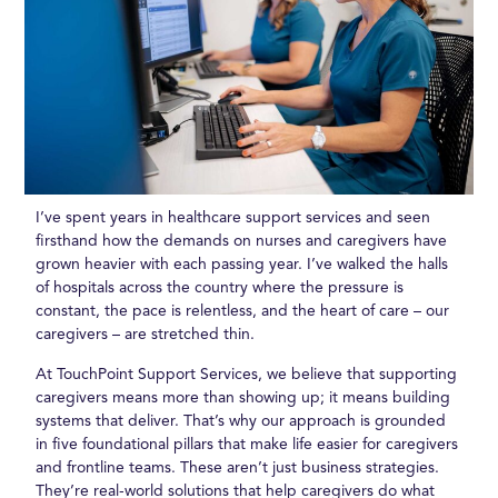
I’ve spent years in healthcare support services and seen
firsthand how the demands on nurses and caregivers have
grown heavier with each passing year. I’ve walked the halls
of hospitals across the country where the pressure is
constant, the pace is relentless, and the heart of care – our
caregivers – are stretched thin.
At TouchPoint Support Services, we believe that supporting
caregivers means more than showing up; it means building
systems that deliver. That’s why our approach is grounded
in five foundational pillars that make life easier for caregivers
and frontline teams. These aren’t just business strategies.
They’re real-world solutions that help caregivers do what