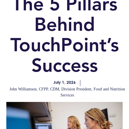
The 5 Pillars
Behind
TouchPoint’s
Success
July 1, 2026
John Williamson, CFPP, CDM, Division President, Food and Nutrition
Services