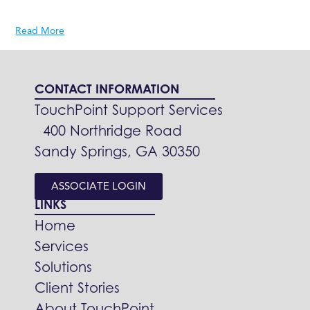
Read More
CONTACT INFORMATION
TouchPoint Support Services
400 Northridge Road
Sandy Springs, GA 30350
ASSOCIATE LOGIN
LINKS
Home
Services
Solutions
Client Stories