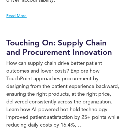
Read More
Touching On: Supply Chain
and Procurement Innovation
How can supply chain drive better patient
outcomes and lower costs? Explore how
TouchPoint approaches procurement by
designing from the patient experience backward,
ensuring the right products, at the right price,
delivered consistently across the organization.
Learn how AI-powered hot-hold technology
improved patient satisfaction by 25+ points while
reducing daily costs by 16.4%, …