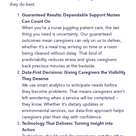
they do best.
Guaranteed Results: Dependable Support Nurses
Can Count On
When you’re a nurse juggling patient care, the last
thing you need is uncertainty. Our guaranteed
outcomes mean caregivers can rely on us to deliver,
whether it’s a meal tray arriving on time or a room
being cleaned without delay. That kind of
predictability reduces stress and gives caregivers
back precious minutes at the bedside.
Data-First Decisions: Giving Caregivers the Visibility
They Deserve
We use smart analytics to anticipate needs before
they become problems. That means caregivers aren’t
left wondering when a service will be completed –
they know. Whether it’s dietary updates or
environmental services, our data-first approach helps
caregivers plan their day with confidence.
Technology That Delivers: Turning Insight into
Action