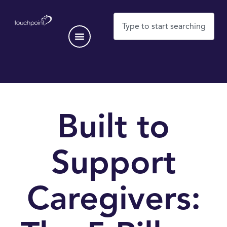
Built to
Support
Caregivers: