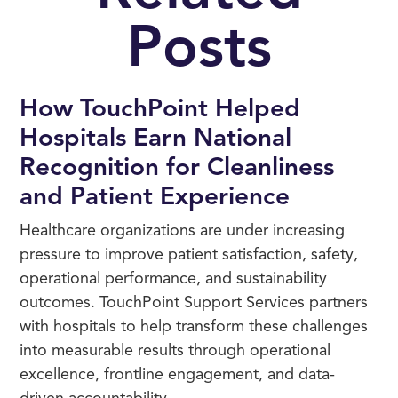
Posts
How TouchPoint Helped
Hospitals Earn National
Recognition for Cleanliness
and Patient Experience
Healthcare organizations are under increasing
pressure to improve patient satisfaction, safety,
operational performance, and sustainability
outcomes. TouchPoint Support Services partners
with hospitals to help transform these challenges
into measurable results through operational
excellence, frontline engagement, and data-
driven accountability.