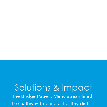
— MAYSSOUN HAMADE, SENIOR
VICE PRESIDENT, NUTRITION &
WELLNESS TOUCHPOINT
SUPPORT SERVICES
Solutions & Impact
The Bridge Patient Menu streamlined
the pathway to general healthy diets