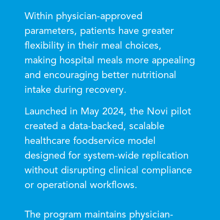
Within physician-approved
parameters, patients have greater
flexibility in their meal choices,
making hospital meals more appealing
and encouraging better nutritional
intake during recovery.
Launched in May 2024, the Novi pilot
created a data-backed, scalable
healthcare foodservice model
designed for system-wide replication
without disrupting clinical compliance
or operational workflows.
The program maintains physician-