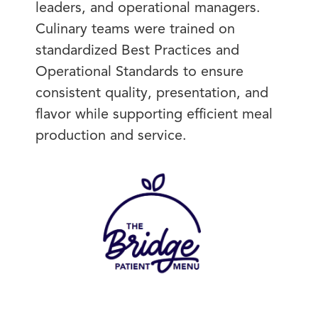
leaders, and operational managers.
Culinary teams were trained on
standardized Best Practices and
Operational Standards to ensure
consistent quality, presentation, and
flavor while supporting efficient meal
production and service.