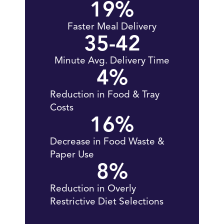
19
%
Faster Meal Delivery
35-
42
Minute Avg. Delivery Time
4
%
Reduction in Food & Tray
Costs
16
%
Decrease in Food Waste &
Paper Use
8
%
Reduction in Overly
Restrictive Diet Selections