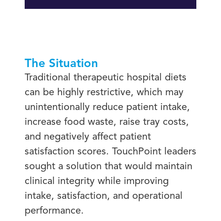
The Situation
Traditional therapeutic hospital diets
can be highly restrictive, which may
unintentionally reduce patient intake,
increase food waste, raise tray costs,
and negatively affect patient
satisfaction scores. TouchPoint leaders
sought a solution that would maintain
clinical integrity while improving
intake, satisfaction, and operational
performance.