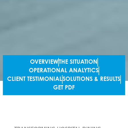
OVERVIEW
THE SITUATION
OPERATIONAL ANALYTICS
CLIENT TESTIMONIAL
SOLUTIONS & RESULTS
GET PDF