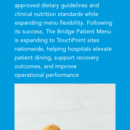
approved dietary guidelines and
clinical nutrition standards while
expanding menu flexibility. Following
its success, The Bridge Patient Menu
is expanding to TouchPoint sites
nationwide, helping hospitals elevate
patient dining, support recovery
outcomes, and improve
operational performance