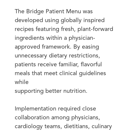
The Bridge Patient Menu was
developed using globally inspired
recipes featuring fresh, plant-forward
ingredients within a physician-
approved framework. By easing
unnecessary dietary restrictions,
patients receive familiar, flavorful
meals that meet clinical guidelines
while
supporting better nutrition.
Implementation required close
collaboration among physicians,
cardiology teams, dietitians, culinary