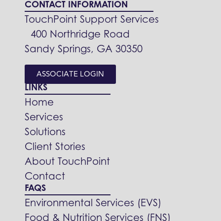
CONTACT INFORMATION
TouchPoint Support Services
400 Northridge Road
Sandy Springs, GA 30350
ASSOCIATE LOGIN
LINKS
Home
Services
Solutions
Client Stories
About TouchPoint
Contact
FAQS
Environmental Services (EVS)
Food & Nutrition Services (FNS)