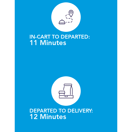
IN-CART TO DEPARTED:
11 Minutes
DEPARTED TO DELIVERY:
12 Minutes