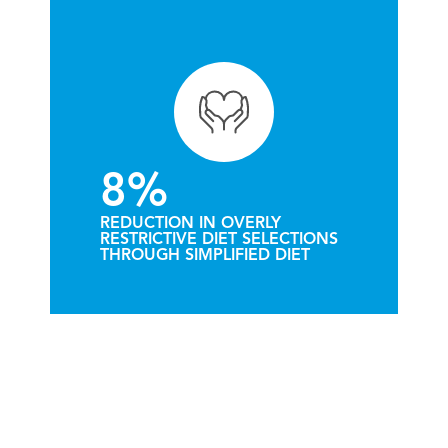
8%
REDUCTION IN OVERLY
RESTRICTIVE DIET SELECTIONS
THROUGH SIMPLIFIED DIET