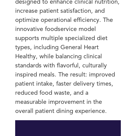
designed to enhance clinical nutrition,
increase patient satisfaction, and
optimize operational efficiency. The
innovative foodservice model
supports multiple specialized diet
types, including General Heart
Healthy, while balancing clinical
standards with flavorful, culturally
inspired meals. The result: improved
patient intake, faster delivery times,
reduced food waste, and a
measurable improvement in the
overall patient dining experience.