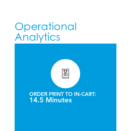
Operational
Analytics
ORDER PRINT TO IN-CART:
14.5 Minutes