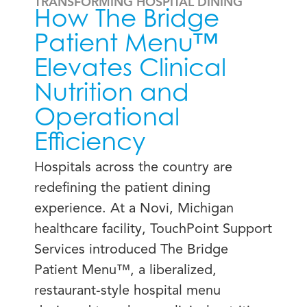
TRANSFORMING HOSPITAL DINING
How The Bridge
Patient Menu™
Elevates Clinical
Nutrition and
Operational
Efficiency
Hospitals across the country are
redefining the patient dining
experience. At a Novi, Michigan
healthcare facility, TouchPoint Support
Services introduced The Bridge
Patient Menu™, a liberalized,
restaurant-style hospital menu