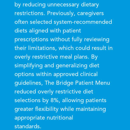
by reducing unnecessary dietary
restrictions. Previously, caregivers
often selected system-recommended
diets aligned with patient
prescriptions without fully reviewing
their limitations, which could result in
overly restrictive meal plans. By
simplifying and generalizing diet
options within approved clinical
guidelines, The Bridge Patient Menu
reduced overly restrictive diet
selections by 8%, allowing patients
greater flexibility while maintaining
appropriate nutritional
standards.