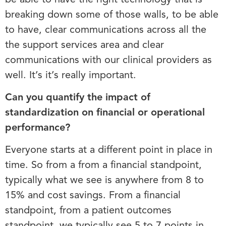
breaking down some of those walls, to be able
to have, clear communications across all the
the support services area and clear
communications with our clinical providers as
well. It’s it’s really important.
Can you quantify the impact of
standardization on financial or operational
performance?
Everyone starts at a different point in place in
time. So from a from a financial standpoint,
typically what we see is anywhere from 8 to
15% and cost savings. From a financial
standpoint, from a patient outcomes
standpoint, we typically see 5 to 7 points in,