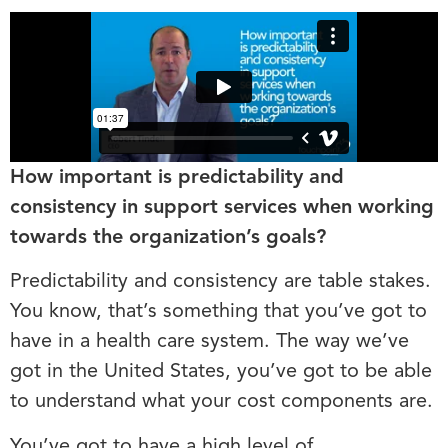
How important is predictability and
consistency in support services when working
towards the organization’s goals?
Predictability and consistency are table stakes.
You know, that’s something that you’ve got to
have in a health care system. The way we’ve
got in the United States, you’ve got to be able
to understand what your cost components are.
You’ve got to have a high level of