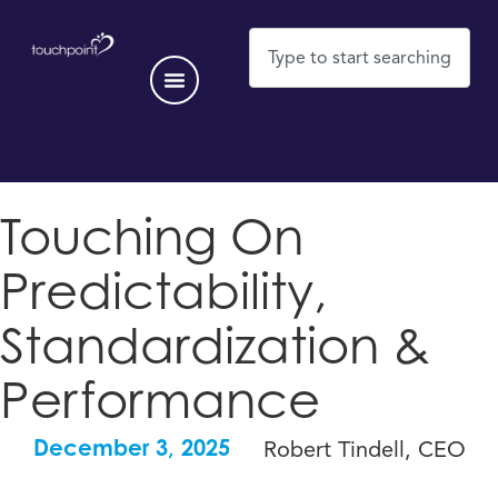
Touching On
Predictability,
Standardization &
Performance
Robert Tindell, CEO
December 3, 2025