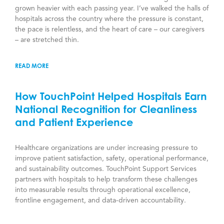
grown heavier with each passing year. I’ve walked the halls of
hospitals across the country where the pressure is constant,
the pace is relentless, and the heart of care – our caregivers
– are stretched thin.
READ MORE
How TouchPoint Helped Hospitals Earn
National Recognition for Cleanliness
and Patient Experience
Healthcare organizations are under increasing pressure to
improve patient satisfaction, safety, operational performance,
and sustainability outcomes. TouchPoint Support Services
partners with hospitals to help transform these challenges
into measurable results through operational excellence,
frontline engagement, and data-driven accountability.