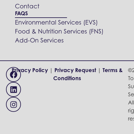
Contact
FAQS
Environmental Services (EVS)
Food & Nutrition Services (FNS)
Add-On Services
Privacy Policy
|
Privacy Request
|
Terms &
©
Conditions
To
Su
Se
Al
ri
re