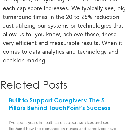
each cap score increases.
We typically see, big
turnaround times in the 20 to 25% reduction.
Just utilizing our systems or technologies that,
allow us to, you know, achieve these, these
very efficient and measurable results. When it
comes to data analytics and technology and
decision making.
Related Posts
Built to Support Caregivers: The 5
Pillars Behind TouchPoint’s Success
I’ve spent years in healthcare support services and seen
firsthand how the demands on nurses and caregivers have