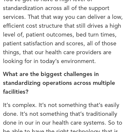
standardization across all of the support
services. That that way you can deliver a low,
efficient cost structure that still drives a high
level of, patient outcomes, bed turn times,
patient satisfaction and scores, all of those
things, that our health care providers are
looking for in today’s environment.
What are the biggest challenges in
standardizing operations across multiple
facilities?
It’s complex. It’s not something that’s easily
done. It’s not something that’s traditionally
done in our in our health care systems. So to
be able to have the right technology that is