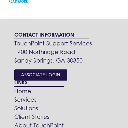
READ MORE
CONTACT INFORMATION
TouchPoint Support Services
400 Northridge Road
Sandy Springs, GA 30350
ASSOCIATE LOGIN
LINKS
Home
Services
Solutions
Client Stories
About TouchPoint